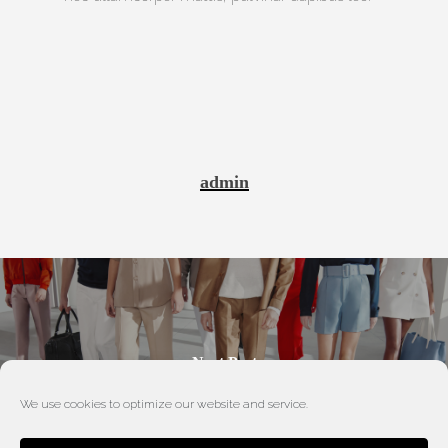
admin
Next Post
New Collection 01
We use cookies to optimize our website and service.