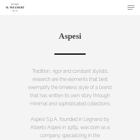
Skip
Men
to
Close
main
Menu
content
Aspesi
Tradition, rigor and constant stylistic
research are the elements that best
exemplify the timeless style of a brand
that has written its own story through
minimal and sophisticated collections.
Aspesi S.p.A, founded in Legnano by
Alberto Aspesi in 1969, was born as a
company specializing in the