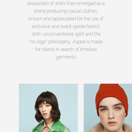
production of shirts then emerged as a
brand producing casual clothes,
known and appreciated for the use of
exclusive and avant-garde fabrics.
With unconventional spirit and the
“no-logo” philosophy, Aspesi is made
for clients in search of timeless
garments.