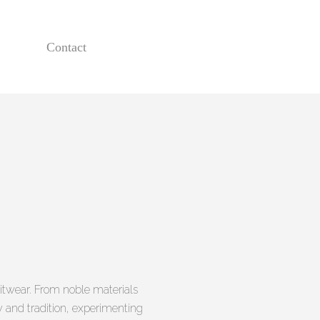
Contact
itwear. From noble materials
ty and tradition, experimenting