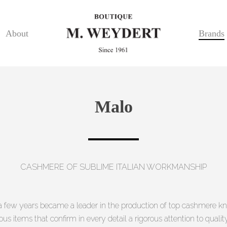
About
Brands
Malo
CASHMERE OF SUBLIME ITALIAN WORKMANSHIP
n a few years became a leader in the production of top cashmere kn
us items that confirm in every detail a rigorous attention to quali