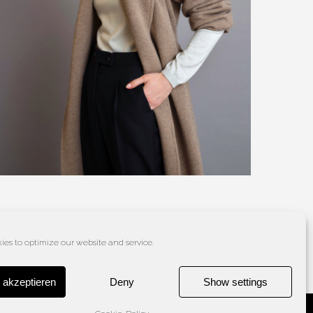
es to optimize our website and service.
 akzeptieren
Deny
Show settings