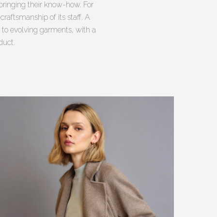
bringing their know-how. For
raftsmanship of its staff. A
 to evolving garments, with a
duct.