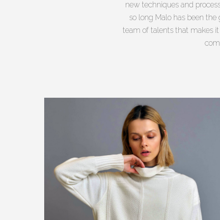
new techniques and processe
so long Malo has been the g
team of talents that makes i
comm