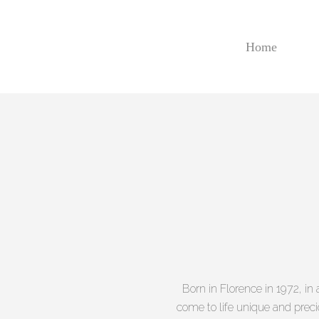
Skip
to
main
Home
content
Born in Florence in 1972, i
come to life unique and precio