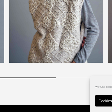
We use cooki
Cookies