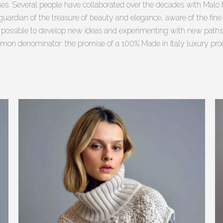
s. Several people have collaborated over the decades with Malo 
uardian of the treasure of beauty and elegance, aware of the fine c
t possible to develop new ideas and experimenting with new paths
on denominator: the promise of a 100% Made in Italy luxury pro