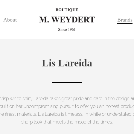
About
Brands
Lis Lareida
 crisp white shirt, Lareida takes great pride and care in the design
s built on her uncompromising pursuit to offer you an honest produ
he finest materials. Lis Lareida is timeless, in white or understated c
sharp look that meets the mood of the times.