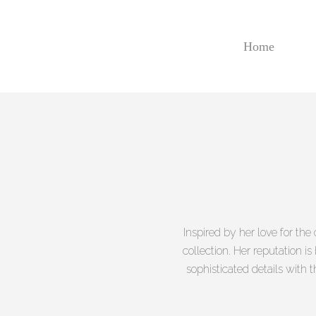
Skip
to
main
Home
content
Inspired by her love for the
collection. Her reputation i
sophisticated details with t