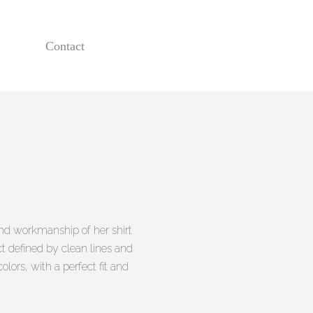
Contact
 and workmanship of her shirt
ct defined by clean lines and
olors, with a perfect fit and