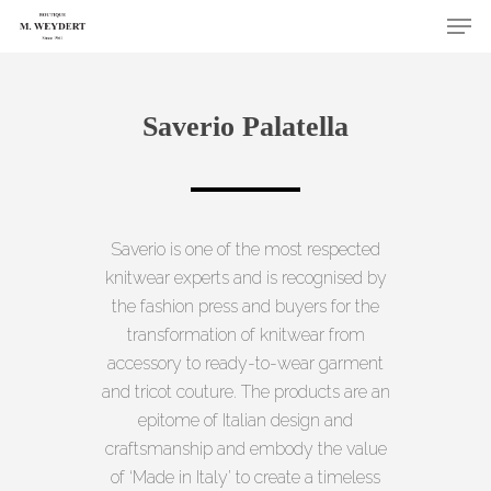
Skip
Men
to
Close
main
Menu
content
Saverio Palatella
Saverio is one of the most respected
knitwear experts and is recognised by
the fashion press and buyers for the
transformation of knitwear from
accessory to ready-to-wear garment
and tricot couture. The products are an
epitome of Italian design and
craftsmanship and embody the value
of ‘Made in Italy’ to create a timeless