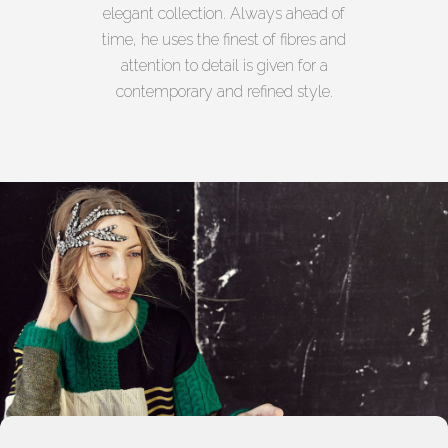
elegant collection. Always ahead of
time, he uses the finest of fibres and
attention to detail is given for a
contemporary and refined style.